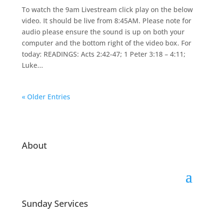
To watch the 9am Livestream click play on the below
video. It should be live from 8:45AM. Please note for
audio please ensure the sound is up on both your
computer and the bottom right of the video box. For
today: READINGS: Acts 2:42-47; 1 Peter 3:18 – 4:11;
Luke...
« Older Entries
About
Sunday Services