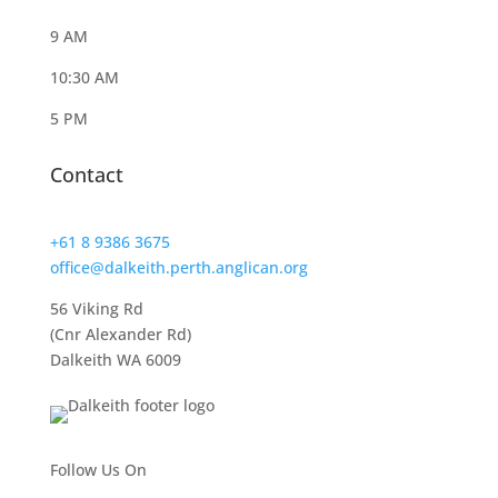
9 AM
10:30 AM
5 PM
Contact
+61 8 9386 3675
office@dalkeith.perth.anglican.org
56 Viking Rd
(Cnr Alexander Rd)
Dalkeith WA 6009
Follow Us On