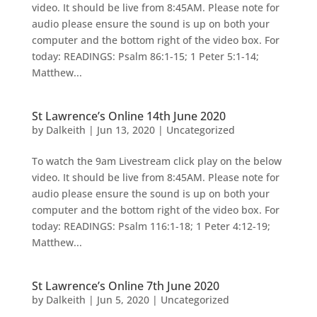
video. It should be live from 8:45AM. Please note for
audio please ensure the sound is up on both your
computer and the bottom right of the video box. For
today: READINGS: Psalm 86:1-15; 1 Peter 5:1-14;
Matthew...
St Lawrence’s Online 14th June 2020
by
Dalkeith
|
Jun 13, 2020
|
Uncategorized
To watch the 9am Livestream click play on the below
video. It should be live from 8:45AM. Please note for
audio please ensure the sound is up on both your
computer and the bottom right of the video box. For
today: READINGS: Psalm 116:1-18; 1 Peter 4:12-19;
Matthew...
St Lawrence’s Online 7th June 2020
by
Dalkeith
|
Jun 5, 2020
|
Uncategorized