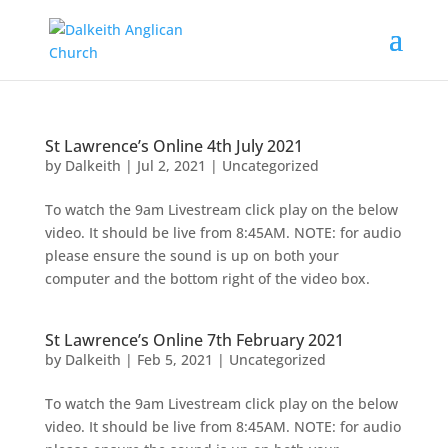
St Lawrence’s Online 4th July 2021
by
Dalkeith
|
Jul 2, 2021
|
Uncategorized
To watch the 9am Livestream click play on the below
video. It should be live from 8:45AM. NOTE: for audio
please ensure the sound is up on both your
computer and the bottom right of the video box.
St Lawrence’s Online 7th February 2021
by
Dalkeith
|
Feb 5, 2021
|
Uncategorized
To watch the 9am Livestream click play on the below
video. It should be live from 8:45AM. NOTE: for audio