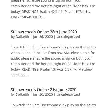
please ensure the sound is up on both your
computer and the bottom right of the video box. For
today: READINGS: Isaiah 40:1-11; Psalm 147:1-11;
Mark 1:40-45 BIBLE...
St Lawrence’s Online 28th June 2020
by
Dalkeith
|
Jun 26, 2020
|
Uncategorized
To watch the 9am Livestream click play on the below
video. It should be live from 8:45AM. Please note for
audio please ensure the sound is up on both your
computer and the bottom right of the video box. For
today: READINGS: Psalm 13; Acts 2:37-47; Matthew
13:31-35....
St Lawrence’s Online 21st June 2020
by
Dalkeith
|
Jun 20, 2020
|
Uncategorized
To watch the 9am Livestream click play on the below