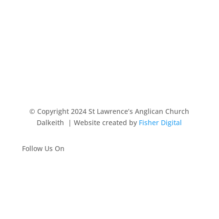
© Copyright 2024 St Lawrence’s Anglican Church
Dalkeith
| Website created by
Fisher Digital
Follow Us On