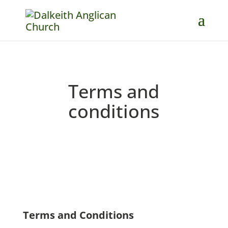
Terms and
conditions
Terms and Conditions