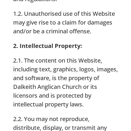
1.2. Unauthorised use of this Website
may give rise to a claim for damages
and/or be a criminal offense.
2. Intellectual Property:
2.1. The content on this Website,
including text, graphics, logos, images,
and software, is the property of
Dalkeith Anglican Church or its
licensors and is protected by
intellectual property laws.
2.2. You may not reproduce,
distribute, display, or transmit any