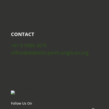
10:30 AM
5 PM
CONTACT
+61 8 9386 3675
office@dalkeith.perth.anglican.org
56 Viking Rd
(Cnr Alexander Rd)
Dalkeith WA 6009
Follow Us On