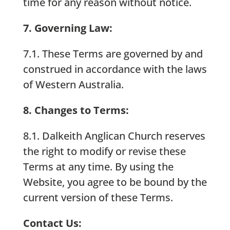
time for any reason without notice.
7. Governing Law:
7.1. These Terms are governed by and
construed in accordance with the laws
of Western Australia.
8. Changes to Terms:
8.1. Dalkeith Anglican Church reserves
the right to modify or revise these
Terms at any time. By using the
Website, you agree to be bound by the
current version of these Terms.
Contact Us: