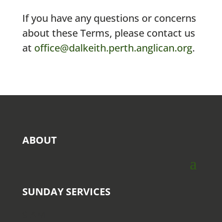
If you have any questions or concerns
about these Terms, please contact us
at
office@dalkeith.perth.anglican.org
.
ABOUT
SUNDAY SERVICES
9 AM