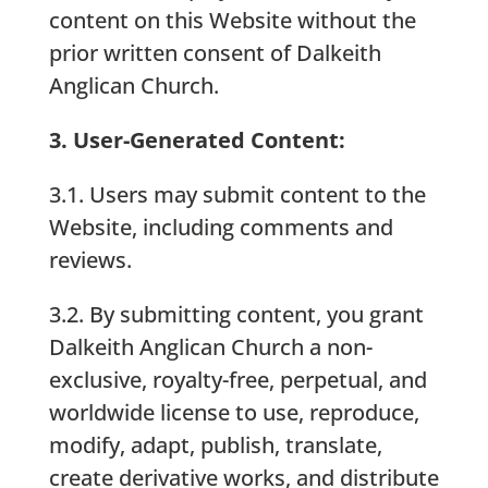
content on this Website without the
prior written consent of Dalkeith
Anglican Church.
3. User-Generated Content:
3.1. Users may submit content to the
Website, including comments and
reviews.
3.2. By submitting content, you grant
Dalkeith Anglican Church a non-
exclusive, royalty-free, perpetual, and
worldwide license to use, reproduce,
modify, adapt, publish, translate,
create derivative works, and distribute