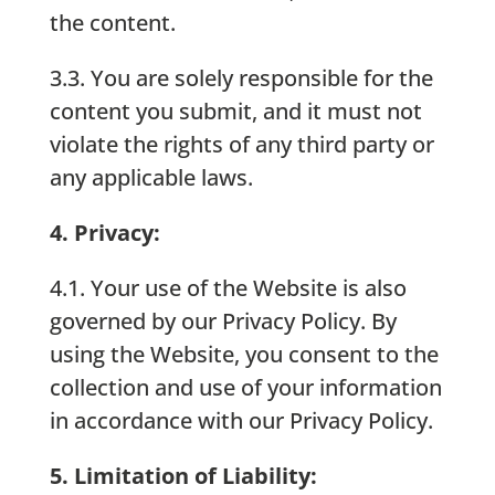
the content.
3.3. You are solely responsible for the
content you submit, and it must not
violate the rights of any third party or
any applicable laws.
4. Privacy:
4.1. Your use of the Website is also
governed by our Privacy Policy. By
using the Website, you consent to the
collection and use of your information
in accordance with our Privacy Policy.
5. Limitation of Liability: