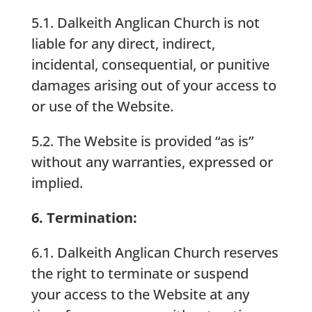
5.1. Dalkeith Anglican Church is not
liable for any direct, indirect,
incidental, consequential, or punitive
damages arising out of your access to
or use of the Website.
5.2. The Website is provided “as is”
without any warranties, expressed or
implied.
6. Termination:
6.1. Dalkeith Anglican Church reserves
the right to terminate or suspend
your access to the Website at any