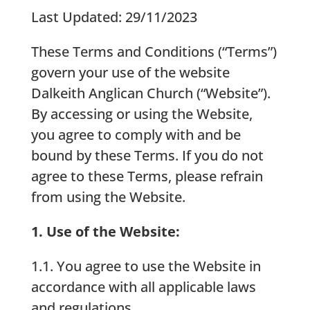
Last Updated: 29/11/2023
These Terms and Conditions (“Terms”)
govern your use of the website
Dalkeith Anglican Church (“Website”).
By accessing or using the Website,
you agree to comply with and be
bound by these Terms. If you do not
agree to these Terms, please refrain
from using the Website.
1. Use of the Website:
1.1. You agree to use the Website in
accordance with all applicable laws
and regulations.