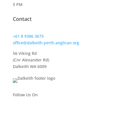
5 PM
Contact
+61 8 9386 3675
office@dalkeith.perth.anglican.org
56 Viking Rd
(Cnr Alexander Rd)
Dalkeith WA 6009
Follow Us On