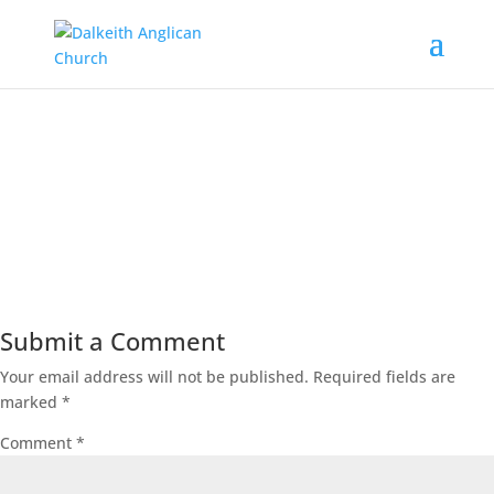
00:00
Submit a Comment
Your email address will not be published.
Required fields are
marked
*
Comment
*