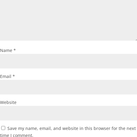
Name
*
Email
*
Website
Save my name, email, and website in this browser for the next
time I comment.