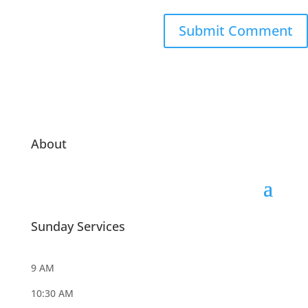
About
Sunday Services
9 AM
10:30 AM