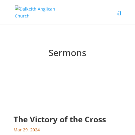
Sermons
Catch up on past messages and podcasts
The Victory of the Cross
Mar 29, 2024