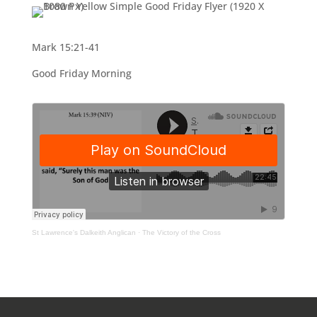
Mark 15:21-41
Good Friday Morning
St Lawrence's Dalkeith Anglican
·
The Victory of the Cross