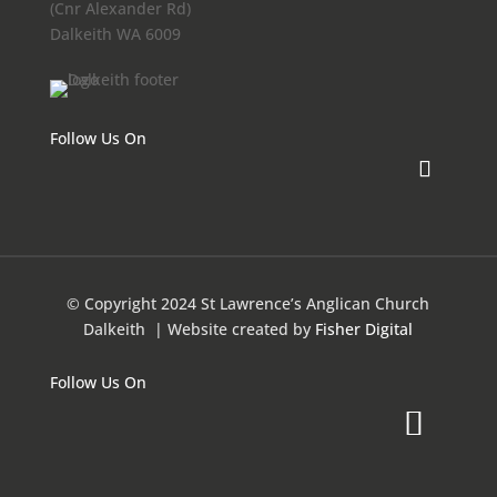
(Cnr Alexander Rd)
Dalkeith WA 6009
Follow Us On
© Copyright 2024 St Lawrence’s Anglican Church
Dalkeith
| Website created by
Fisher Digital
Follow Us On