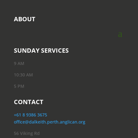
ABOUT
SUNDAY SERVICES
9 AM
10:30 AM
5 PM
CONTACT
+61 8 9386 3675
office@dalkeith.perth.anglican.org
56 Viking Rd