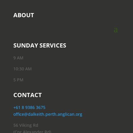
ABOUT
SUNDAY SERVICES
9 AM
10:30 AM
5 PM
CONTACT
+61 8 9386 3675
office@dalkeith.perth.anglican.org
56 Viking Rd
(Cnr Alexander Rd)