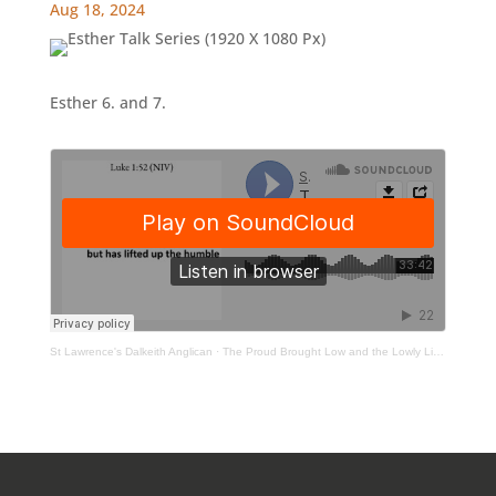
Aug 18, 2024
Esther 6. and 7.
St Lawrence's Dalkeith Anglican
·
The Proud Brought Low and the Lowly Lifted Up