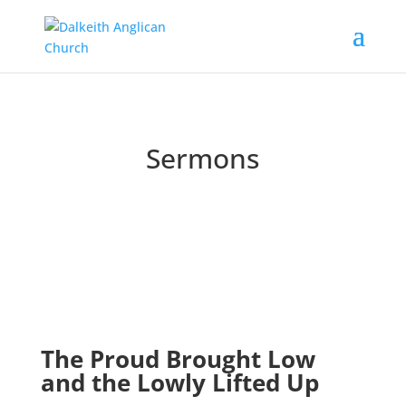
Sermons
Catch up on past messages and podcasts
The Proud Brought Low
and the Lowly Lifted Up