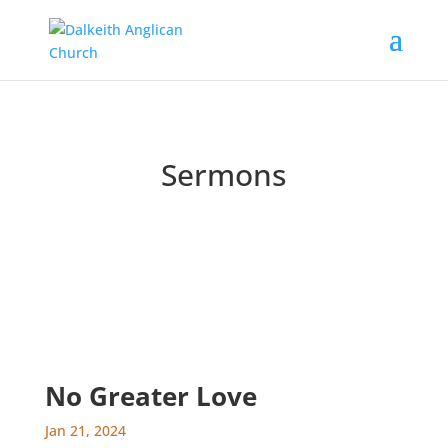
Sermons
Catch up on past messages and podcasts
No Greater Love
Jan 21, 2024