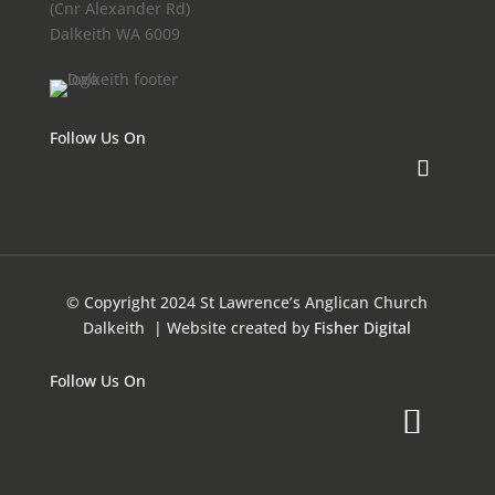
(Cnr Alexander Rd)
Dalkeith WA 6009
Follow Us On
© Copyright 2024 St Lawrence’s Anglican Church
Dalkeith
| Website created by
Fisher Digital
Follow Us On