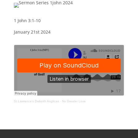
1 John 3:1-10
January 21st 2024
St Lawrence's Dalkeith Anglican
·
No Greater Love