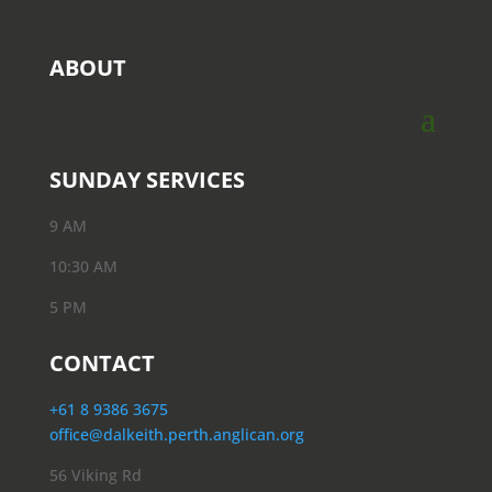
ABOUT
SUNDAY SERVICES
9 AM
10:30 AM
5 PM
CONTACT
+61 8 9386 3675
office@dalkeith.perth.anglican.org
56 Viking Rd