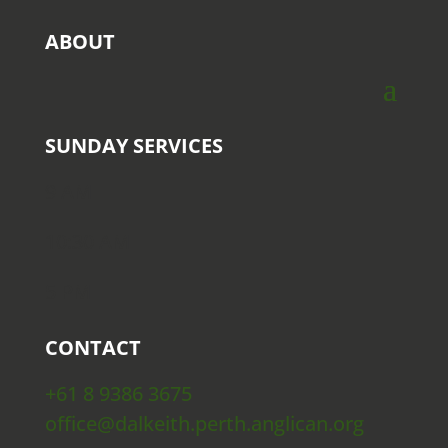
ABOUT
SUNDAY SERVICES
9 AM
10:30 AM
5 PM
CONTACT
+61 8 9386 3675
office@dalkeith.perth.anglican.org