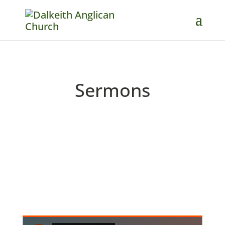
Sermons
Catch up on past messages and
podcasts