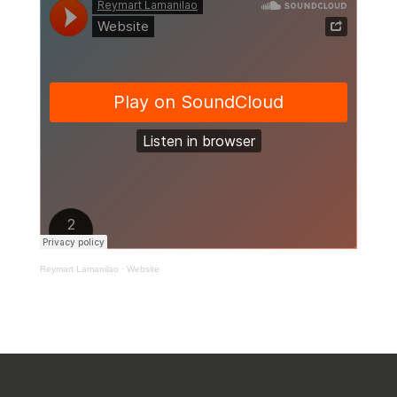
Reymart Lamanilao
·
Website