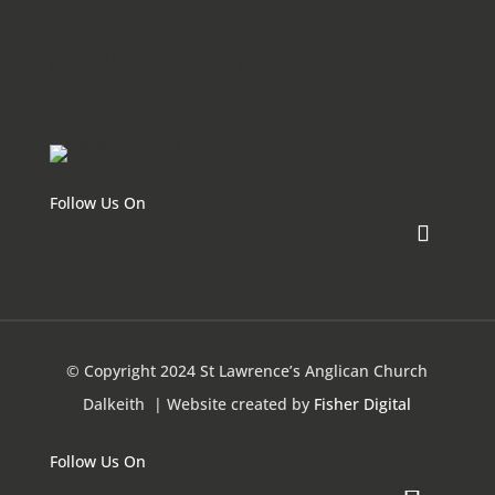
56 Viking Rd
(Cnr Alexander Rd)
Dalkeith WA 6009
Follow Us On
© Copyright 2024 St Lawrence’s Anglican Church
Dalkeith
| Website created by
Fisher Digital
Follow Us On